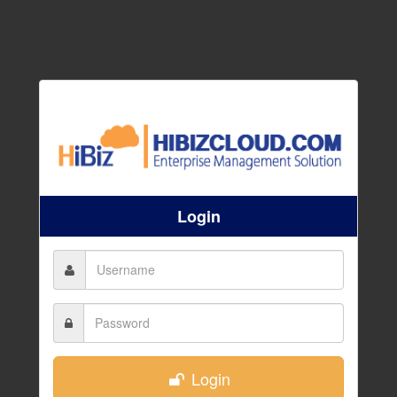
Login
Login