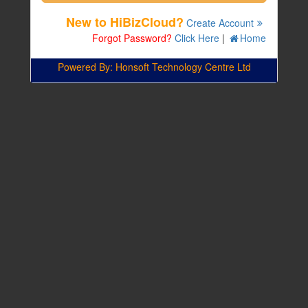
New to HiBizCloud?
Create Account
Forgot Password?
Click Here
|
Home
Powered By: Honsoft Technology Centre Ltd